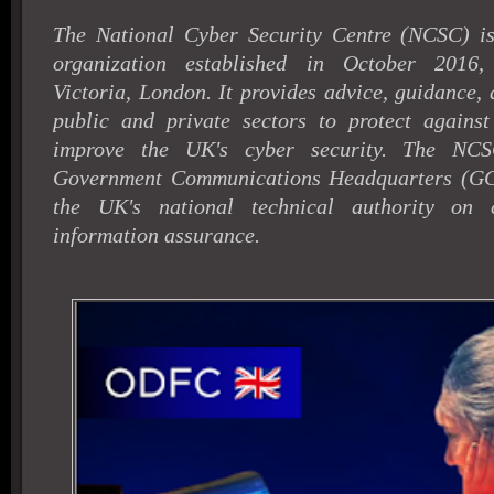
The National Cyber Security Centre (NCSC) 
organization established in October 2016,
Victoria, London. It provides advice, guidance,
public and private sectors to protect against
improve the UK's cyber security. The NCS
Government Communications Headquarters (GC
the UK's national technical authority on 
information assurance.