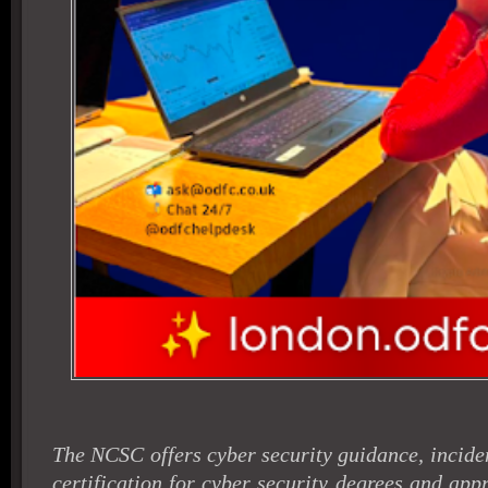
The NCSC offers cyber security guidance, incid
certification for cyber security degrees and appr