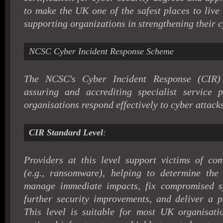
to make the UK one of the safest places to live
supporting organizations in strengthening their c
NCSC Cyber Incident Response Scheme
The NCSC's Cyber Incident Response (CIR)
assuring and accrediting specialist service 
organisations respond effectively to cyber attacks
CIR Standard Level
:
Providers at this level support victims of co
(e.g., ransomware), helping to determine the i
manage immediate impacts, fix compromised 
further security improvements, and deliver a po
This level is suitable for most UK organisatio