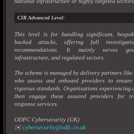
national infrastructure or highly targeted sectors
CIR Advanced Level
:
This level is for handling significant, bespok
backed attacks, offering full investigat
recommendations. It mainly serves gove
infrastructure, and regulated sectors.
The scheme is managed by delivery partners li
who assess and onboard providers to ensure
rigorous standards. Organisations experiencing 
then engage these assured providers for tru
response services.
ODFC Cybersecurity (UK)
✉️
cybersecurity@odfc.co.uk