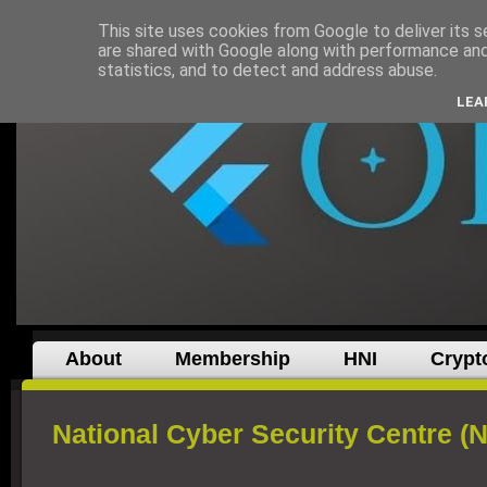
This site uses cookies from Google to deliver its s
are shared with Google along with performance and 
statistics, and to detect and address abuse.
LEA
About
Membership
HNI
Crypt
National Cyber Security Centre (